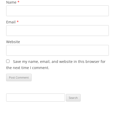
Name
*
Email
*
Website
Save my name, email, and website in this browser for
the next time I comment.
Search
for: