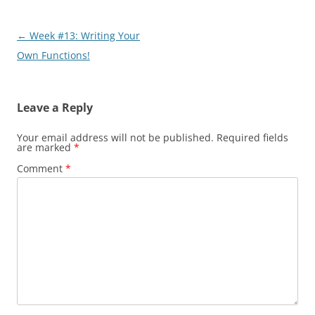
Post
←
Week #13: Writing Your
navigation
Own Functions!
Leave a Reply
Your email address will not be published.
Required fields
are marked
*
Comment
*