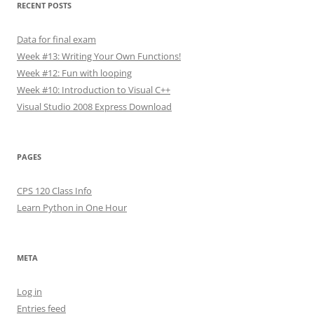
RECENT POSTS
Data for final exam
Week #13: Writing Your Own Functions!
Week #12: Fun with looping
Week #10: Introduction to Visual C++
Visual Studio 2008 Express Download
PAGES
CPS 120 Class Info
Learn Python in One Hour
META
Log in
Entries feed