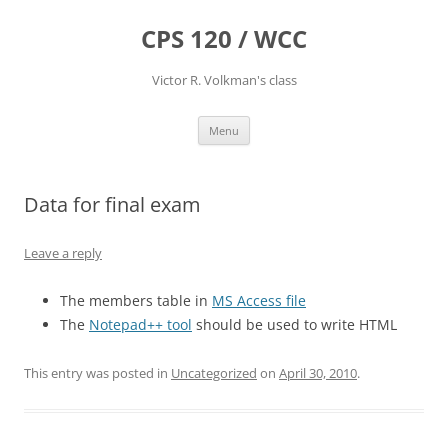
CPS 120 / WCC
Victor R. Volkman's class
Skip
Menu
to
content
Data for final exam
Leave a reply
The members table in
MS Access file
The
Notepad++ tool
should be used to write HTML
This entry was posted in
Uncategorized
on
April 30, 2010
.